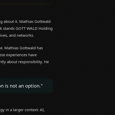
g about it. Mathias Gottwald
 work stands GOTT WALD Holding
tives, and networks.
ice. Mathias Gottwald has
hese experiences have
tly about responsibility. He
n is not an option."
y in a larger context: AI,