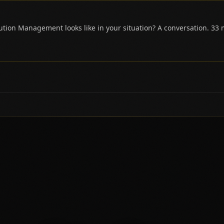
tion Management looks like in your situation? A conversation. 33 m