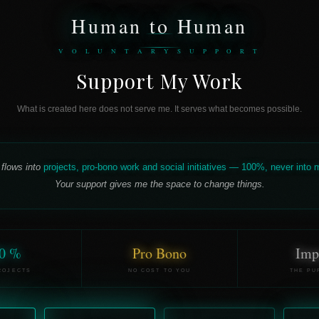
Human to Human
V O L U N T A R Y S U P P O R T
Support My Work
What is created here does not serve me. It serves what becomes possible.
 flows into
projects, pro-bono work and social initiatives — 100%, never into
Your support gives me the space to change things.
0 %
Pro Bono
Imp
ROJECTS
NO COST TO YOU
THE PU