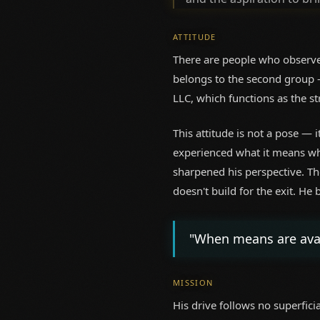
ATTITUDE
There are people who observe
belongs to the second group —
LLC, which functions as the st
This attitude is not a pose — 
experienced what it means whe
sharpened his perspective. Th
doesn't build for the exit. He
"When means are avail
MISSION
His drive follows no superfici