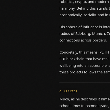
robotics, crypto, and modern 
harmony. Behind this stands th
economically, socially, and in r
His sphere of influence is int
radius of Salzburg, Munich, Z
connections across borders.
Concretely, this means: PLHH
SUI blockchain that have real
wellbeing into an accessible, 
these projects follows the sam
CHARACTER
Much, as he describes it himse
school time: In second grade