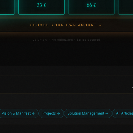
33 €
66 €
CHOOSE YOUR OWN AMOUNT →
Voluntary · No obligation · Stripe-secured
Vision & Manifest →
Projects →
Solution Management →
All Articl