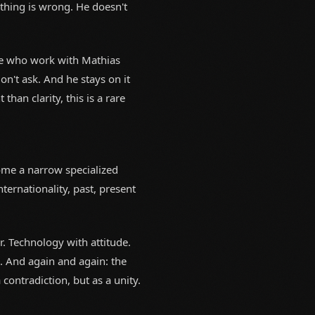
thing is wrong. He doesn't
se who work with Mathias
on't ask. And he stays on it
an clarity, this is a rare
come a narrow specialized
nternationality, past, present
r. Technology with attitude.
s. And again and again: the
ontradiction, but as a unity.