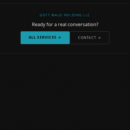
GOTT WALD HOLDING LLC
Ready for a real conversation?
ALL SERVICES →
CONTACT →