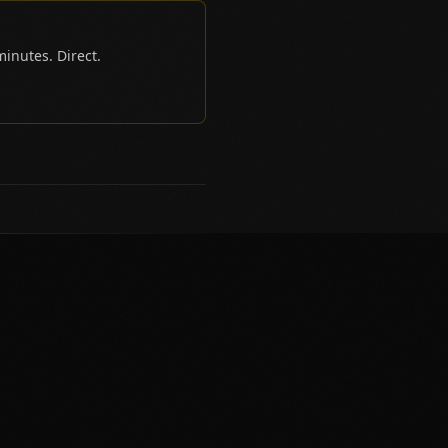
inutes. Direct.