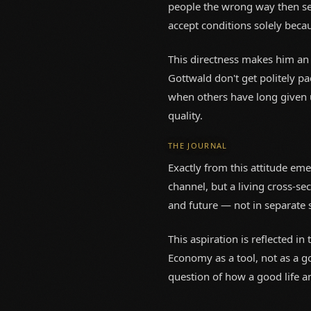
people the wrong way then se
accept conditions solely becau
This directness makes him an
Gottwald don't get politely pa
when others have long given u
quality.
THE JOURNAL
Exactly from this attitude eme
channel, but a living cross-sec
and future — not in separate s
This aspiration is reflected i
Economy as a tool, not as a g
question of how a good life a