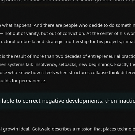
 what happens. And there are people who decide to do somethin
 not out of vanity, but out of conviction. At the center of his
ructural umbrella and strategic mothership for his projects, initia
it is the result of more than two decades of entrepreneurial pract
n systems fail: insolvency, setbacks, new beginnings. Exactly t
ose who know how it feels when structures collapse think differen
 builds for permanence.
able to correct negative developments, then inactio
al growth ideal. Gottwald describes a mission that places technolog