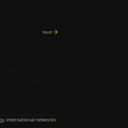
Next
y, international networks