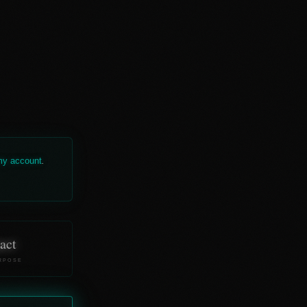
 my account
.
act
RPOSE