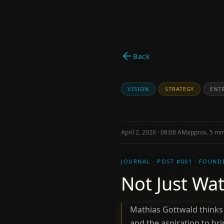
Back
VISION
STRATEGY
ENT
April 2, 2026 · 08:08 AM
approx. 5 min
JOURNAL · POST #001 · FOUND
Not Just Wat
Mathias Gottwald thinks
and the aspiration to b