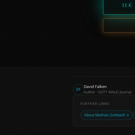
11 €
David Falken
DF
Author · GOTT WALD Journal
FURTHER LINKS
About Mathias Gottwald →