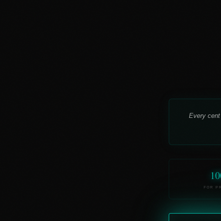
Every cent
10
FOR P