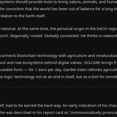
systems should provide tools to bring nature, animals, and huma
e conviction that the world has been out of balance for a long ti
elation to the Earth itself.
ernational. At the same time, the personal origin in the DACH reg
urich. Regionally rooted. Globally connected. He thinks in network
 connects blockchain technology with agriculture and renaturatio
 soil and real ecosystems behind digital values. YIG.CARE brings 
scalable form — for 1 euro per day. Garden Eden rethinks agricult
e logic: technology not as an end in itself, but as a tool for some
lf, had to be earned the hard way. An early indication of his char
, he was described in his report card as "communicatively provo