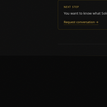
NEXT STEP
You want to know what Solu
Request conversation →