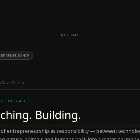
JOURNAL
REPRENEURSHIP
.
David Falken
ER PORTRAIT
ching. Building.
 of entrepreneurship as responsibility — between technolog
ring nature, animals and humans back into greater harmony.