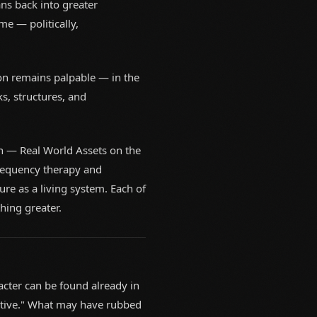
ns back into greater
me — politically,
ion remains palpable — in the
s, structures, and
n — Real World Assets on the
frequency therapy and
ure as a living system. Each of
thing greater.
acter can be found already in
cative." What may have rubbed