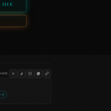
111 €
SHARE
es →