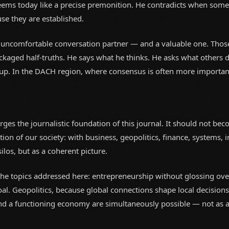
ems today like a precise premonition. He contradicts when some
se they are established.
 uncomfortable conversation partner — and a valuable one. Tho
ckaged half-truths. He says what he thinks. He asks what others d
p. In the DACH region, where consensus is often more important th
rges the journalistic foundation of this journal. It should not be
tion of our society: with business, geopolitics, finance, systems, i
ilos, but as a coherent picture.
n the topics addressed here: entrepreneurship without glossing ove
oal. Geopolitics, because global connections shape local decision
nd a functioning economy are simultaneously possible — not as a c