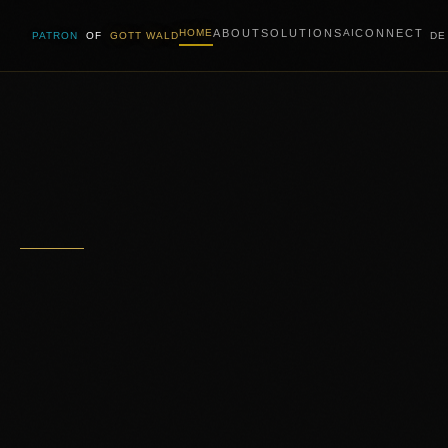
ABOUT
SOLUTIONS
CONNECT
HOME
AI
PATRON
OF
GOTT WALD
DE