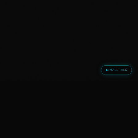
SMALL TALK
WHAT OTHERS SAY
„