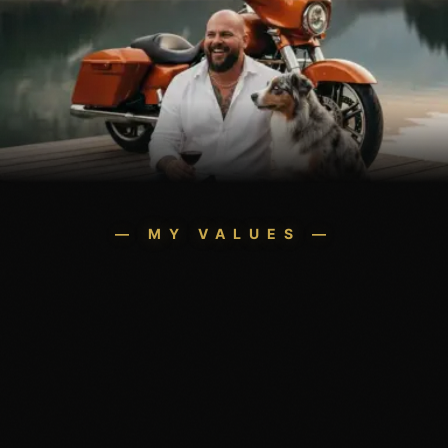
— MY VALUES —