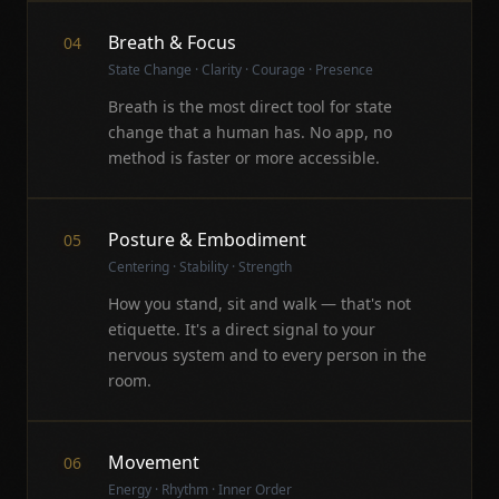
Breath & Focus
04
State Change · Clarity · Courage · Presence
Breath is the most direct tool for state
change that a human has. No app, no
method is faster or more accessible.
Posture & Embodiment
05
Centering · Stability · Strength
How you stand, sit and walk — that's not
etiquette. It's a direct signal to your
nervous system and to every person in the
room.
Movement
06
Energy · Rhythm · Inner Order