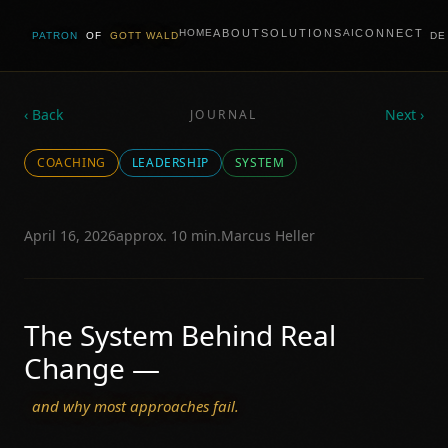
ABOUT
SOLUTIONS
CONNECT
HOME
AI
PATRON
OF
GOTT WALD
DE
‹ Back
Next ›
JOURNAL
COACHING
LEADERSHIP
SYSTEM
April 16, 2026
approx. 10 min.
Marcus Heller
The System Behind Real
Change —
and why most approaches fail.