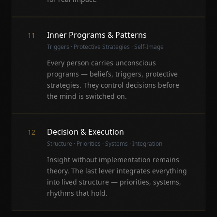
Inner Programs & Patterns
11
Triggers · Protective Strategies · Self-Image
Every person carries unconscious
programs — beliefs, triggers, protective
strategies. They control decisions before
the mind is switched on.
Decision & Execution
12
Structure · Priorities · Systems · Integration
Insight without implementation remains
theory. The last lever integrates everything
into lived structure — priorities, systems,
rhythms that hold.