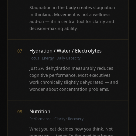
Stagnation in the body creates stagnation
in thinking. Movement is not a wellness
add-on — it's a central tool for clarity and
decision-making ability.
Hydration / Water / Electrolytes
07
Focus · Energy · Daily Capacity
Just 2% dehydration measurably reduces
cognitive performance. Most executives
work chronically slightly dehydrated — and
wonder about concentration problems.
Nutrition
08
Performance · Clarity · Recovery
What you eat decides how you think. Not
tomorrow — today. In the next two hours