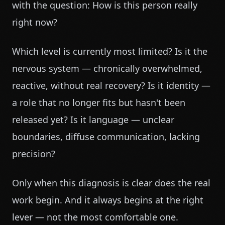
with the question: How is this person really
right now?
Which level is currently most limited? Is it the
nervous system — chronically overwhelmed,
reactive, without real recovery? Is it identity —
a role that no longer fits but hasn't been
released yet? Is it language — unclear
boundaries, diffuse communication, lacking
precision?
Only when this diagnosis is clear does the real
work begin. And it always begins at the right
lever — not the most comfortable one.