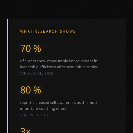
WHAT RESEARCH SHOWS
70 %
of clients show measurable improvement in
leadership efficiency after systemic coaching
ICF GLOBAL, 2024
80 %
report increased self-awareness as the most
important coaching effect
ICF/PWC STUDY
3×