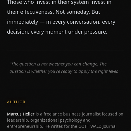
Those who invest in their system invest in
their effectiveness. Not someday. But
immediately — in every conversation, every
decision, every moment under pressure.
"The question is not whether you can change. The
question is whether you're ready to apply the right lever."
AUTHOR
Marcus Heller
is a freelance business journalist focused on
leadership, organizational psychology and
entrepreneurship. He writes for the GOTT WALD Journal