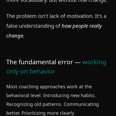
The problem isn't lack of motivation. It's a
false understanding of
how people really
change.
The fundamental error —
working
only on behavior
Most coaching approaches work at the
behavioral level. Introducing new habits.
Recognizing old patterns. Communicating
better. Prioritizing more clearly.