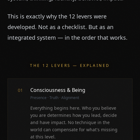
This is exactly why the 12 levers were
developed. Not as a checklist. But as an
integrated system — in the order that works.
THE 12 LEVERS — EXPLAINED
Consciousness & Being
01
Presence · Truth · Alignment
Everything begins here. Who you believe
you are determines how you lead, decide
and have impact. No technique in the
world can compensate for what's missing
at this level.