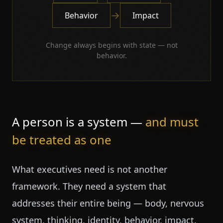
→
Behavior
Impact
Change always begins with state — not
behavior.
A person is a system —
and must
be treated as one
What executives need is not another
framework. They need a system that
addresses their entire being — body, nervous
system, thinking, identity, behavior, impact.