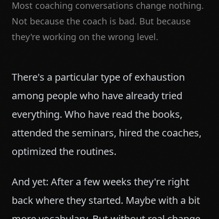
Most coaching conversations change nothing.
Not because the coach is bad. But because
they're working on the wrong level.
There's a particular type of exhaustion
among people who have already tried
everything. Who have read the books,
attended the seminars, hired the coaches,
optimized the routines.
And yet: After a few weeks they're right
back where they started. Maybe with a bit
more vocabulary. But without real change.