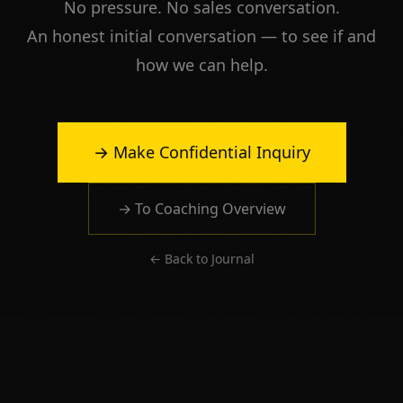
No pressure. No sales conversation.
An honest initial conversation — to see if and
how we can help.
→ Make Confidential Inquiry
→ To Coaching Overview
← Back to Journal