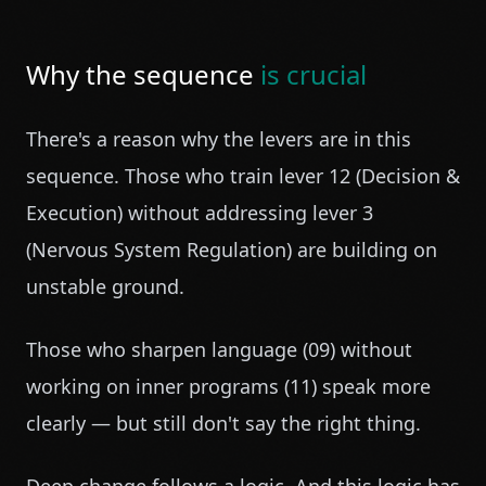
Why the sequence
is crucial
There's a reason why the levers are in this
sequence. Those who train lever 12 (Decision &
Execution) without addressing lever 3
(Nervous System Regulation) are building on
unstable ground.
Those who sharpen language (09) without
working on inner programs (11) speak more
clearly — but still don't say the right thing.