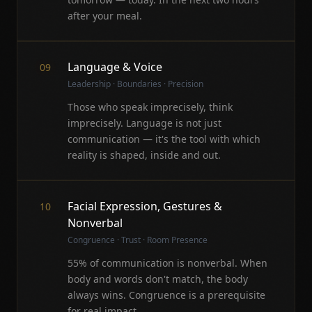
after your meal.
Language & Voice
09
Leadership · Boundaries · Precision
Those who speak imprecisely, think
imprecisely. Language is not just
communication — it's the tool with which
reality is shaped, inside and out.
Facial Expression, Gestures &
10
Nonverbal
Congruence · Trust · Room Presence
55% of communication is nonverbal. When
body and words don't match, the body
always wins. Congruence is a prerequisite
for real impact.