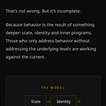
That's not wrong. But it's incomplete.
Because behavior is the result of something
deeper: state, identity and inner programs.
Those who only address behavior without
addressing the underlying levels are working
against the current.
THE MODEL
→
→
State
Identity