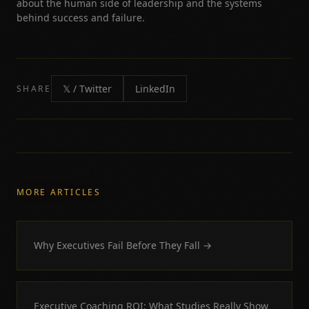
about the human side of leadership and the systems
behind success and failure.
𝕏 / Twitter
LinkedIn
SHARE
MORE ARTICLES
Why Executives Fail Before They Fall
→
Executive Coaching ROI: What Studies Really Show