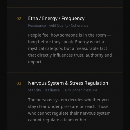
Etha / Energy / Frequency
02
Resonance · Field Quality · Coherence
People feel how someone is in the room —
long before they speak. Energy is not a
mystical category, but a measurable fact
that directly influences trust, authority and
impact.
Nervous System & Stress Regulation
03
Stability · Resilience · Calm Under Pressure
The nervous system decides whether you
stay clear under pressure or react. Those
who cannot regulate their nervous system
cannot regulate a team either.