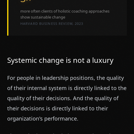
more often clients of holistic coaching approaches
show sustainable change
HARVARD BUSINESS REVIEW, 2023
Systemic change is not a luxury
For people in leadership positions, the quality
of their internal system is directly linked to the
quality of their decisions. And the quality of
their decisions is directly linked to their
organization's performance.