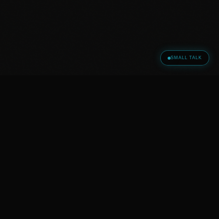
SMALL TALK
© 2026 GOTT WALD HOLDING LLC · All Rights Reserved ·
Head Office Tbilisi, Georgia
|
|
HOME
SMALL TALK
LEGAL NOTICE
|
|
|
PRIVACY POLICY
TERMS
LEGAL