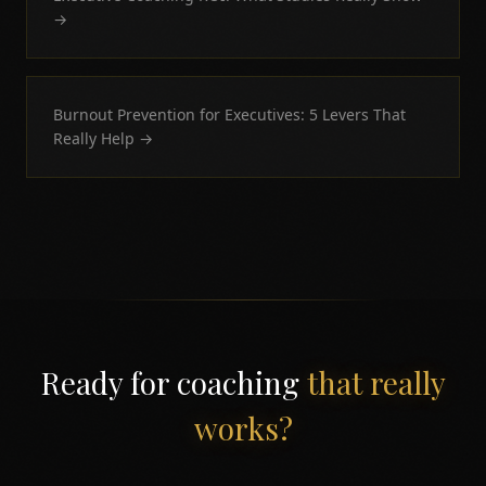
→
Burnout Prevention for Executives: 5 Levers That
Really Help
→
Ready for coaching
that really
works?