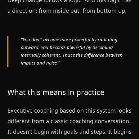
Deep change follows a logic. And this logic has
a direction: from inside out, from bottom up.
"You don't become more powerful by radiating
outward. You become powerful by becoming
internally coherent. That's the difference between
impact and noise."
What this means in practice
Executive coaching based on this system looks
different from a classic coaching conversation.
It doesn't begin with goals and steps. It begins