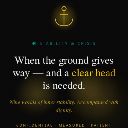
🌒 STABILITY & CRISIS
When the ground gives
way — and a
clear head
is needed.
Nine worlds of inner stability. Accompanied with
dignity.
CONFIDENTIAL · MEASURED · PATIENT