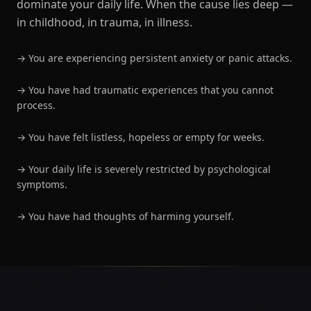
dominate your daily life. When the cause lies deep —
in childhood, in trauma, in illness.
→
You are experiencing persistent anxiety or panic attacks.
→
You have had traumatic experiences that you cannot
process.
→
You have felt listless, hopeless or empty for weeks.
→
Your daily life is severely restricted by psychological
symptoms.
→
You have had thoughts of harming yourself.