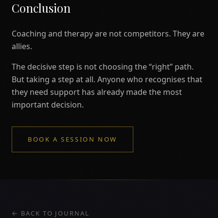
Conclusion
Coaching and therapy are not competitors. They are
allies.
The decisive step is not choosing the “right” path.
But taking a step at all. Anyone who recognises that
they need support has already made the most
important decision.
BOOK A SESSION NOW
← BACK TO JOURNAL