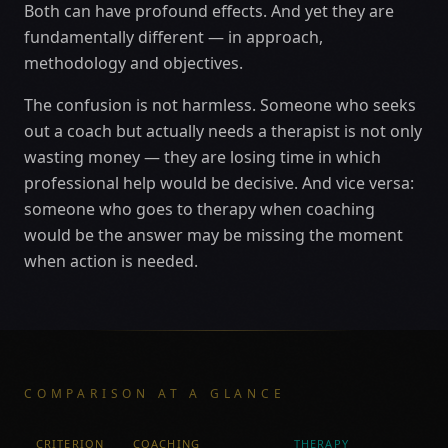
Both can have profound effects. And yet they are
fundamentally different — in approach,
methodology and objectives.
The confusion is not harmless. Someone who seeks
out a coach but actually needs a therapist is not only
wasting money — they are losing time in which
professional help would be decisive. And vice versa:
someone who goes to therapy when coaching
would be the answer may be missing the moment
when action is needed.
COMPARISON AT A GLANCE
CRITERION
COACHING
THERAPY