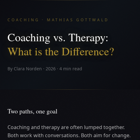
COACHING · MATHIAS GOTTWALD
Coaching vs. Therapy:
What is the Difference?
By Clara Norden · 2026 · 4 min read
Two paths, one goal
Coaching and therapy are often lumped together.
Both work with conversations. Both aim for change.