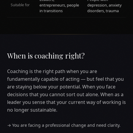
Suitable for
entrepreneurs, people
depression, anxiety
in transitions
disorders, trauma
When is coaching right?
Coaching is the right path when you are
fundamentally capable of acting — but feel that you
are staying below your potential. When you face
decisions that you cannot sort out alone. When as a
leader you sense that your current way of working is
no longer sustainable.
→
You are facing a professional change and need clarity.