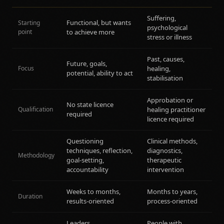
Suffering,
Functional, but wants
Starting
psychological
point
to achieve more
stress or illness
Past, causes,
Future, goals,
Focus
healing,
potential, ability to act
stabilisation
Approbation or
No state licence
Qualification
healing practitioner
required
licence required
Questioning
Clinical methods,
techniques, reflection,
diagnostics,
Methodology
goal-setting,
therapeutic
accountability
intervention
Weeks to months,
Months to years,
Duration
results-oriented
process-oriented
Leaders,
People with