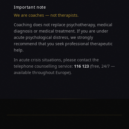
Important note
We are coaches — not therapists.
Coaching does not replace psychotherapy, medical
diagnosis or medical treatment. If you are under
acute psychological distress, we strongly
recommend that you seek professional therapeutic
help.
In acute crisis situations, please contact the
telephone counselling service:
116 123
(free, 24/7 —
available throughout Europe).