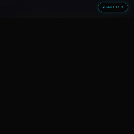
SMALL TALK
S O L U T I O N F I N D E R
Did this article trigger
something?
Then now is the right moment for a real
conversation.
BOOK A
CONVERSATION —