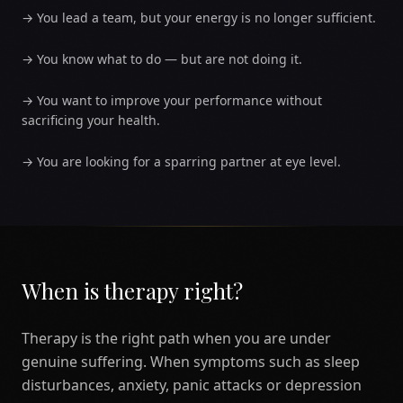
→
You lead a team, but your energy is no longer sufficient.
→
You know what to do — but are not doing it.
→
You want to improve your performance without
sacrificing your health.
→
You are looking for a sparring partner at eye level.
When is therapy right?
Therapy is the right path when you are under
genuine suffering. When symptoms such as sleep
disturbances, anxiety, panic attacks or depression